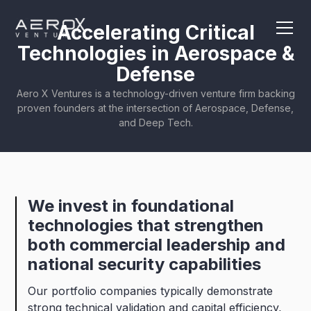
Accelerating Critical
Technologies in Aerospace &
Defense
Aero X Ventures is a technology-driven venture firm backing
proven founders at the intersection of Aerospace, Defense,
and Deep Tech.
We
invest
in
foundational
technologies
that
strengthen
both
commercial
leadership
and
national
security
capabilities
Our portfolio companies typically demonstrate
strong technical validation and capital efficiency,