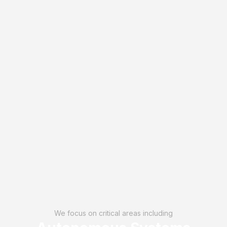
We focus on critical areas including