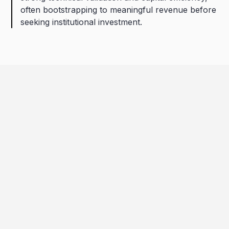
often bootstrapping to meaningful revenue before
seeking institutional investment.